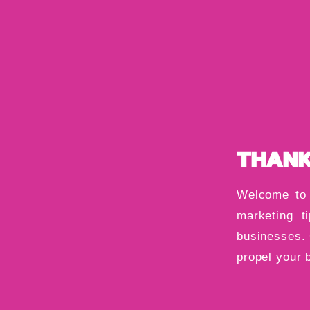
THANK
Welcome to 
marketing ti
businesses. 
propel your 