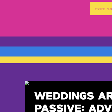
Search
for:
WEDDINGS A
PASSIVE: ADV