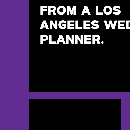
FROM A LOS
ANGELES WE
PLANNER.