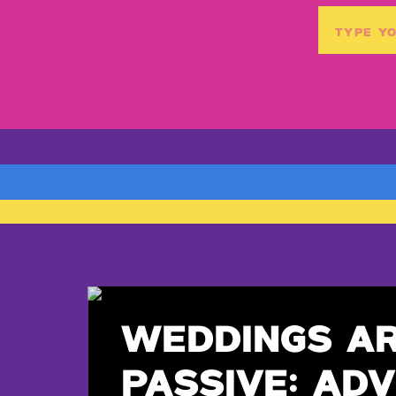
Search
for:
WEDDINGS A
PASSIVE: ADV