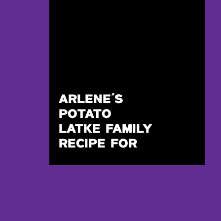
ARLENE’S
POTATO
LATKE FAMILY
RECIPE FOR
HANUKKAH