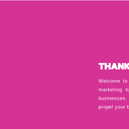
THANK
Welcome to 
marketing ti
businesses. 
propel your 