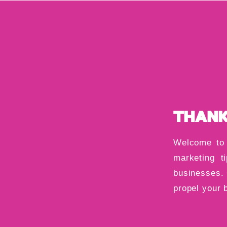
THANK
Welcome to 
marketing ti
businesses. 
propel your 