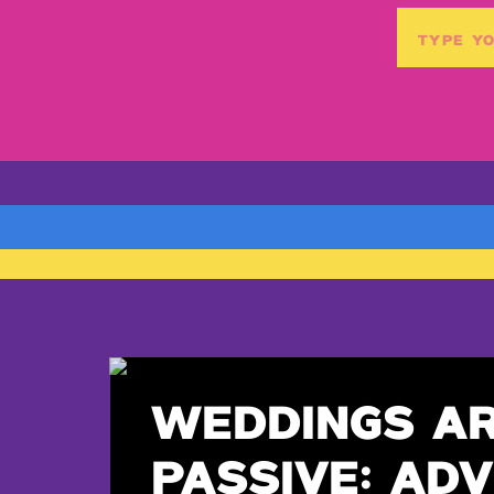
Search
for:
WEDDINGS A
PASSIVE: ADV