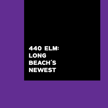
440 ELM:
LONG
BEACH’S
NEWEST
WEDDING
VENUE