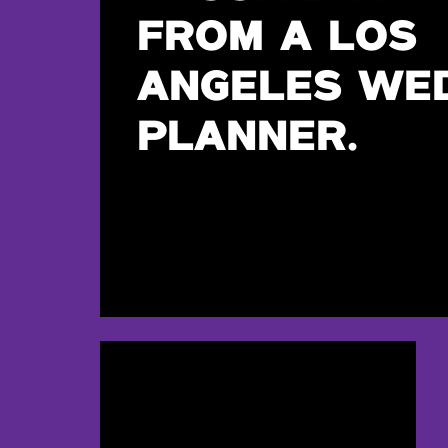
FROM A LOS
ANGELES WE
PLANNER.