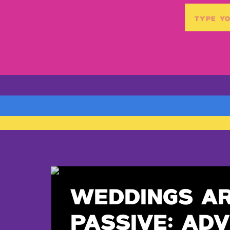
Search
for:
WEDDINGS A
PASSIVE: ADV