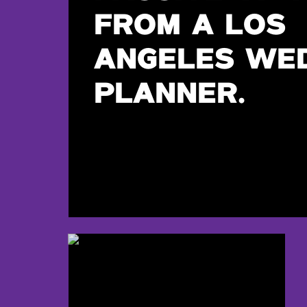
FROM A LOS
ANGELES WE
PLANNER.