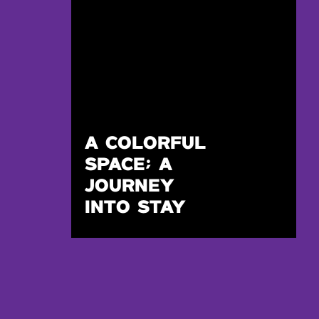
A COLORFUL
SPACE; A
JOURNEY
INTO STAY
REWILDED IN
DTLA