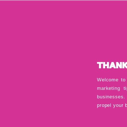
THANK
Welcome to 
marketing ti
businesses. 
propel your 