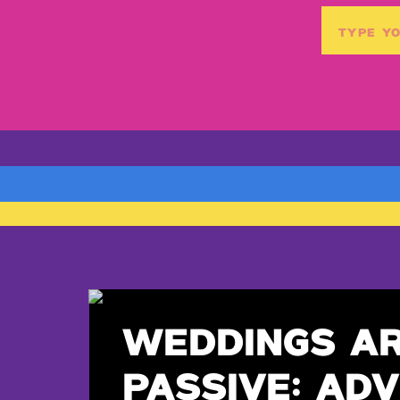
Search
for:
WEDDINGS A
PASSIVE: ADV