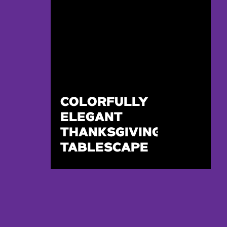
COLORFULLY
ELEGANT
THANKSGIVING
TABLESCAPE
DESIGN FOR
TWO!