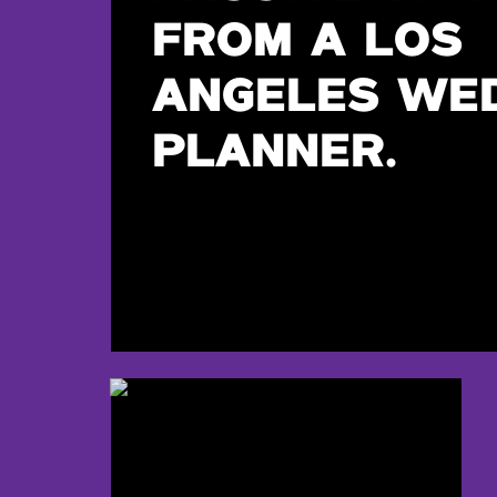
FROM A LOS
ANGELES WE
PLANNER.