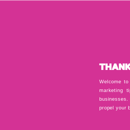
THANK
Welcome to 
marketing ti
businesses. 
propel your 